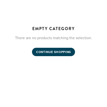
EMPTY CATEGORY
There are no products matching the selection.
CONTINUE SHOPPING