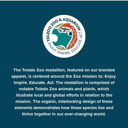
The Toledo Zoo medallion, featured on our branded
apparel, is centered around the Zoo mission to: Enjoy.
Inspire. Educate. Act. The medallion is comprised of
notable Toledo Zoo animals and plants, which
illustrate local and global efforts in relation to the
mission. The organic, interlocking design of these
elements demonstrates how these species live and
thrive together in our ever-changing world.