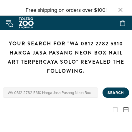
Free shipping on orders over $100!
YOUR SEARCH FOR "WA 0812 2782 5310
HARGA JASA PASANG NEON BOX NAIL
ART TERPERCAYA SOLO" REVEALED THE
FOLLOWING:
SEARCH