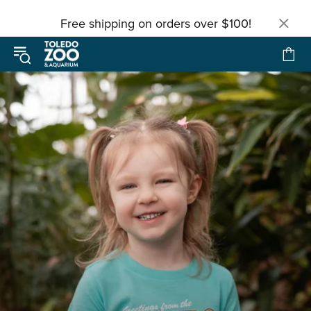
Free shipping on orders over $100!