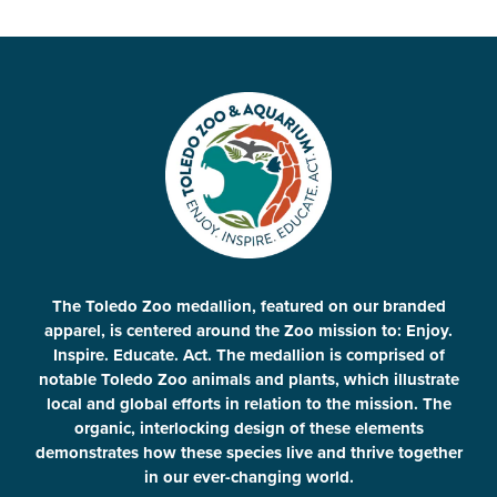
The Toledo Zoo medallion, featured on our branded
apparel, is centered around the Zoo mission to: Enjoy.
Inspire. Educate. Act. The medallion is comprised of
notable Toledo Zoo animals and plants, which illustrate
local and global efforts in relation to the mission. The
organic, interlocking design of these elements
demonstrates how these species live and thrive together
in our ever-changing world.