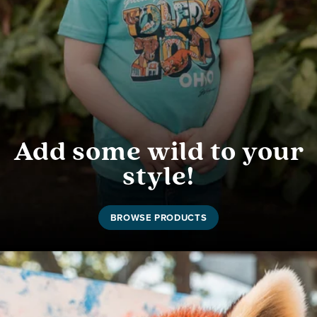
Add some wild to your
style!
BROWSE PRODUCTS