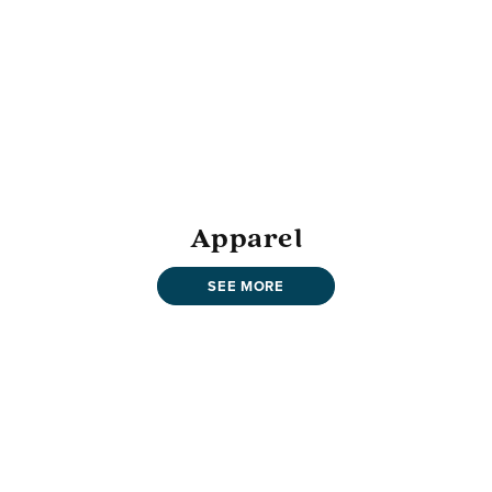
Apparel
SEE MORE