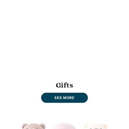
Gifts
SEE MORE