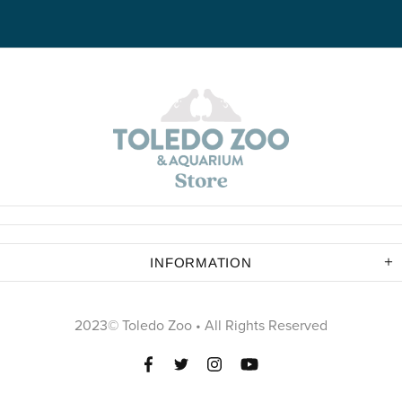
INFORMATION
2023© Toledo Zoo • All Rights Reserved