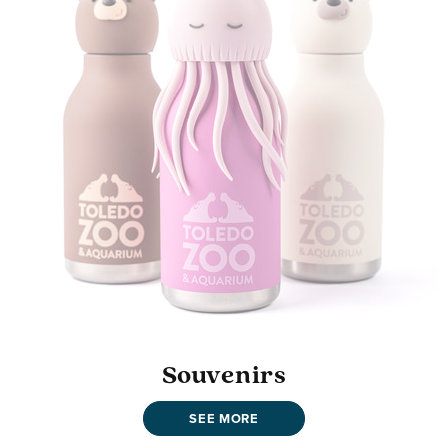
Souvenirs
SEE MORE