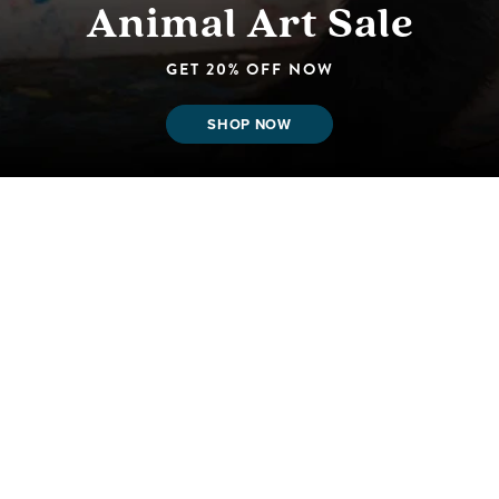
Animal Art Sale
GET 20% OFF NOW
SHOP NOW