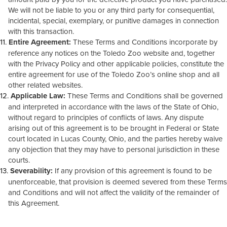
We will not be liable to you or any third party for consequential,
incidental, special, exemplary, or punitive damages in connection
with this transaction.
Entire Agreement:
These Terms and Conditions incorporate by
reference any notices on the Toledo Zoo website and, together
with the Privacy Policy and other applicable policies, constitute the
entire agreement for use of the Toledo Zoo’s online shop and all
other related websites.
Applicable Law:
These Terms and Conditions shall be governed
and interpreted in accordance with the laws of the State of Ohio,
without regard to principles of conflicts of laws. Any dispute
arising out of this agreement is to be brought in Federal or State
court located in Lucas County, Ohio, and the parties hereby waive
any objection that they may have to personal jurisdiction in these
courts.
Severability:
If any provision of this agreement is found to be
unenforceable, that provision is deemed severed from these Terms
and Conditions and will not affect the validity of the remainder of
this Agreement.