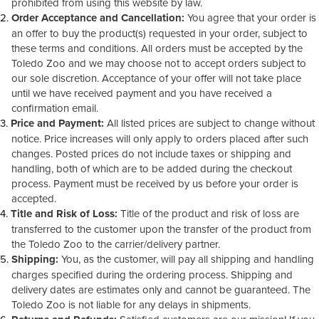
prohibited from using this website by law.
Order Acceptance and Cancellation:
You agree that your order is
an offer to buy the product(s) requested in your order, subject to
these terms and conditions. All orders must be accepted by the
Toledo Zoo and we may choose not to accept orders subject to
our sole discretion. Acceptance of your offer will not take place
until we have received payment and you have received a
confirmation email.
Price and Payment:
All listed prices are subject to change without
notice. Price increases will only apply to orders placed after such
changes. Posted prices do not include taxes or shipping and
handling, both of which are to be added during the checkout
process. Payment must be received by us before your order is
accepted.
Title and Risk of Loss:
Title of the product and risk of loss are
transferred to the customer upon the transfer of the product from
the Toledo Zoo to the carrier/delivery partner.
Shipping:
You, as the customer, will pay all shipping and handling
charges specified during the ordering process. Shipping and
delivery dates are estimates only and cannot be guaranteed. The
Toledo Zoo is not liable for any delays in shipments.