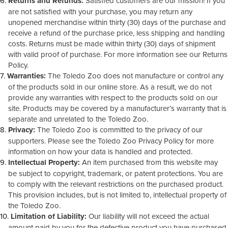
Returns and Refunds:
Satisfied customers are our mission! If you
are not satisfied with your purchase, you may return any
unopened merchandise within thirty (30) days of the purchase and
receive a refund of the purchase price, less shipping and handling
costs. Returns must be made within thirty (30) days of shipment
with valid proof of purchase. For more information see our Returns
Policy.
Warranties:
The Toledo Zoo does not manufacture or control any
of the products sold in our online store. As a result, we do not
provide any warranties with respect to the products sold on our
site. Products may be covered by a manufacturer’s warranty that is
separate and unrelated to the Toledo Zoo.
Privacy:
The Toledo Zoo is committed to the privacy of our
supporters. Please see the Toledo Zoo Privacy Policy for more
information on how your data is handled and protected.
Intellectual Property:
An item purchased from this website may
be subject to copyright, trademark, or patent protections. You are
to comply with the relevant restrictions on the purchased product.
This provision includes, but is not limited to, intellectual property of
the Toledo Zoo.
Limitation of Liability:
Our liability will not exceed the actual
amount paid by you for the defective product you have purchased.