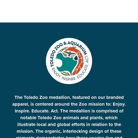
The Toledo Zoo medallion, featured on our branded
apparel, is centered around the Zoo mission to: Enjoy.
Inspire. Educate. Act. The medallion is comprised of
notable Toledo Zoo animals and plants, which
illustrate local and global efforts in relation to the
mission. The organic, interlocking design of these