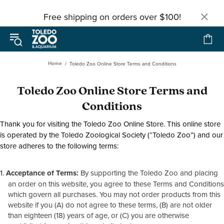
Free shipping on orders over $100!
Home
Toledo Zoo Online Store Terms and Conditions
Toledo Zoo Online Store Terms and
Conditions
Thank you for visiting the Toledo Zoo Online Store. This online store
is operated by the Toledo Zoological Society (“Toledo Zoo”) and our
store adheres to the following terms:
Acceptance of Terms:
By supporting the Toledo Zoo and placing
an order on this website, you agree to these Terms and Conditions
which govern all purchases. You may not order products from this
website if you (A) do not agree to these terms, (B) are not older
than eighteen (18) years of age, or (C) you are otherwise