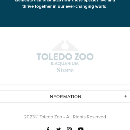
elements demonstrates how these species live and
thrive together in our ever-changing world.
INFORMATION
2023© Toledo Zoo • All Rights Reserved