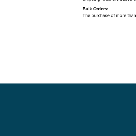
Bulk Orders:
The purchase of more than 