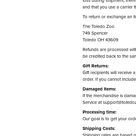
loss during shipment; ther
and that you use a carrier t
To return or exchange an ite
The Toledo Zoo
749 Spencer
Toledo OH 43609
Refunds are processed with
be credited back to the sa
Gift Returns:
Gift recipients will receive
order. If you cannot include
Damaged Items:
If the merchandise is damag
Service at support@toledozo
Processing time:
Our goal is to get your ord
Shipping Costs:
Shipping rates are based 