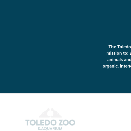
The Toledo
mission to: 
animals and 
organic, inter