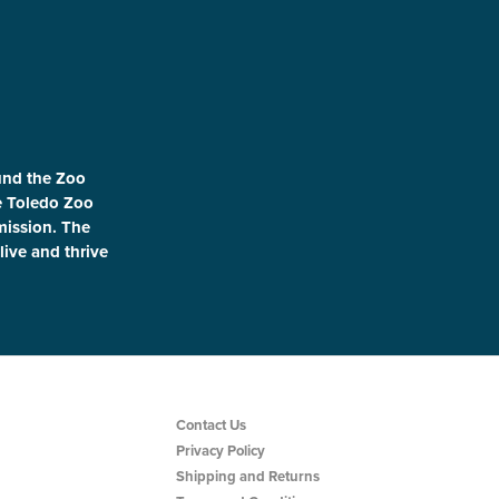
und the Zoo
le Toledo Zoo
 mission. The
live and thrive
Contact Us
Privacy Policy
Shipping and Returns