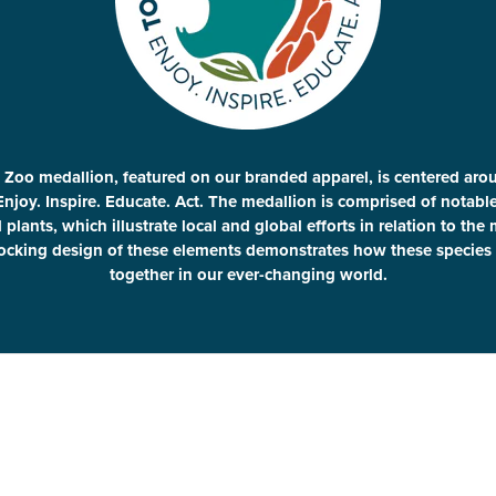
 Zoo medallion, featured on our branded apparel, is centered aro
Enjoy. Inspire. Educate. Act. The medallion is comprised of notab
plants, which illustrate local and global efforts in relation to the
locking design of these elements demonstrates how these species 
together in our ever-changing world.