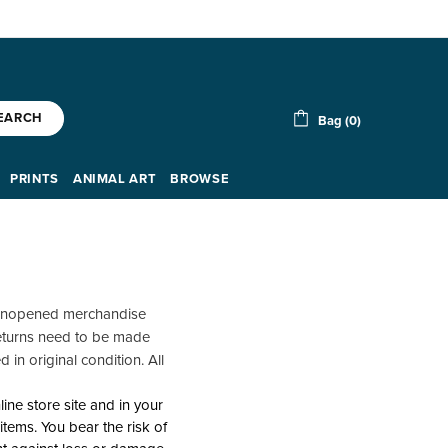
EARCH
Bag (0)
PRINTS
ANIMAL ART
BROWSE
y unopened merchandise
 Returns need to be made
 in original condition. All
ine store site and in your
tems. You bear the risk of