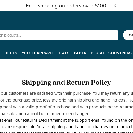
Free shipping on orders over $100!
S
S
GIFTS
YOUTH APPAREL
HATS
PAPER
PLUSH
SOUVENIRS
Shipping and Return Policy
t our customers are satisfied with their purchase. You may return an
 of the purchase price, less the original shipping and handling cost.
hipment with a valid proof of purchase and with products being returned
inal sale and cannot be returned or exchanged.
t email our Returns Department at the support email found on the onl
ou are responsible for all shipping and handling charges on returned i