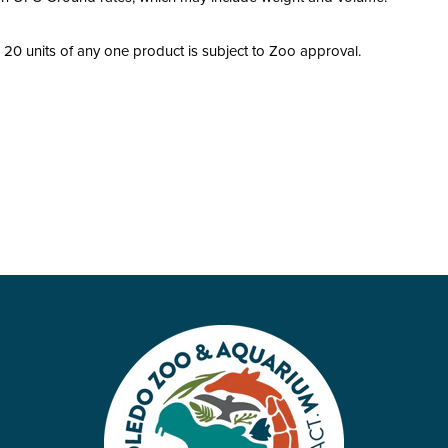
20 units of any one product is subject to Zoo approval.