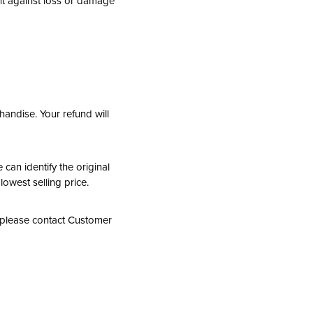
nt against loss or damage
andise. Your refund will
 can identify the original
lowest selling price.
, please contact Customer