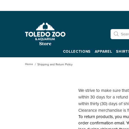
COLLECTIONS
APPAREL
SHIRT
Home
Shipping and Return Policy
We strive to make sure tha
within 30 days for a refund
within thirty (30) days of s
Clearance merchandise is f
To return products, you mus
order confirmation email. Y