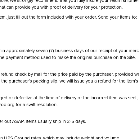
efore, we strongly recommend that you fully insure your return shipme
hat can provide you with proof of delivery for your protection.
m, just fill out the form included with your order. Send your items to:
in approximately seven (7) business days of our receipt of your merch
me payment method used to make the original purchase on the Site.
 a refund check by mail for the price paid by the purchaser, provided we
 the purchaser’s packing slip, we will issue you a refund for the item’s 
ed or defective at the time of delivery or the incorrect item was sent
o.org for a swift resolution.
er out ASAP. Items usually ship in 2-5 days.
on UPS Ground rates, which may include weight and volume.