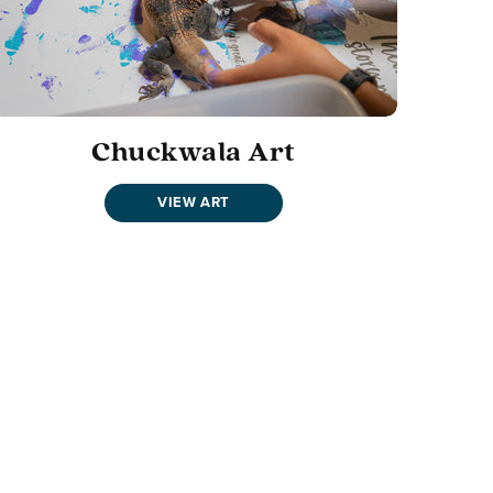
Chuckwala Art
VIEW ART