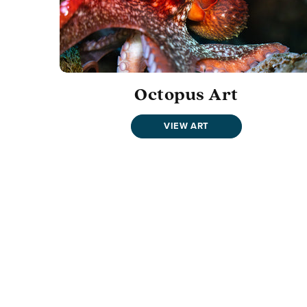
Octopus Art
VIEW ART