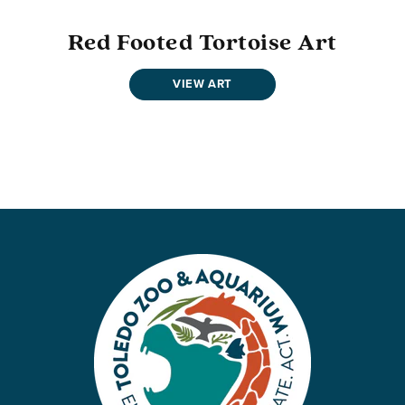
Red Footed Tortoise Art
VIEW ART