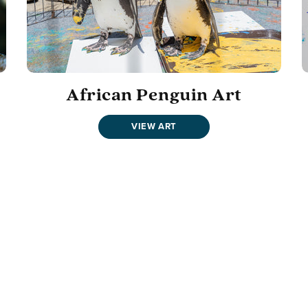
African Penguin Art
VIEW ART