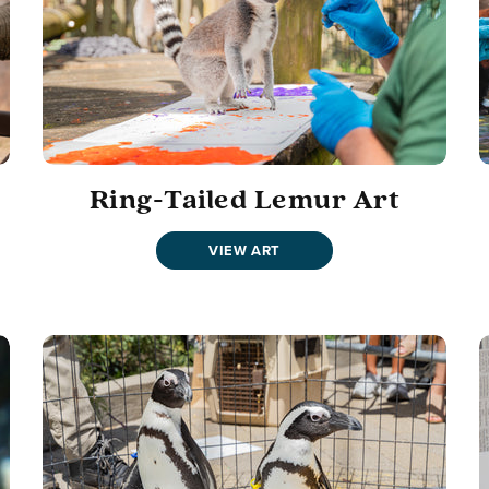
Ring-Tailed Lemur Art
VIEW ART