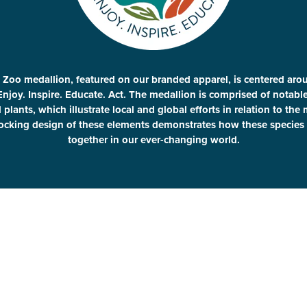
 Zoo medallion, featured on our branded apparel, is centered aro
Enjoy. Inspire. Educate. Act. The medallion is comprised of notab
plants, which illustrate local and global efforts in relation to the
locking design of these elements demonstrates how these species 
together in our ever-changing world.