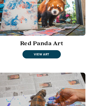
Red Panda Art
VIEW ART