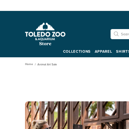
COLLECTIONS
APPAREL
SHIRT
Home
Animal Art Sale