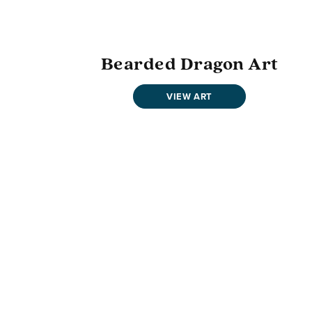
Bearded Dragon Art
VIEW ART