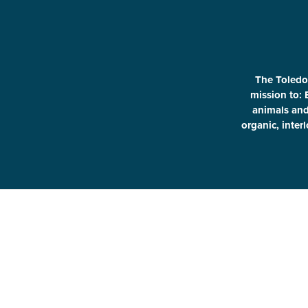
The Toledo
mission to: 
animals and 
organic, inter