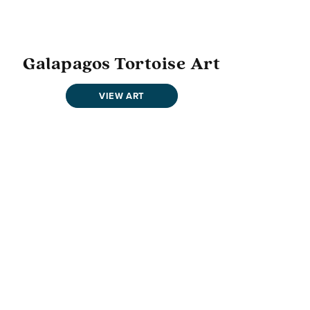
Galapagos Tortoise Art
VIEW ART