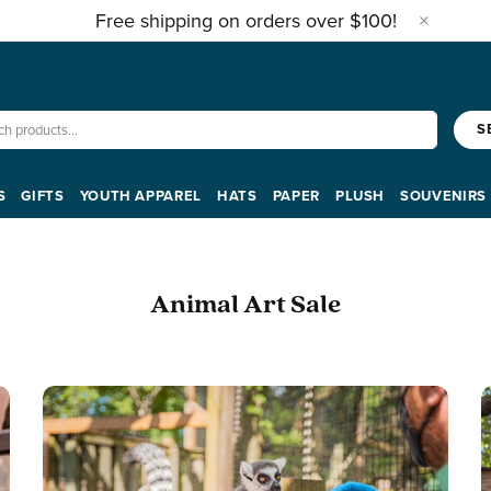
Free shipping on orders over $100!
S
S
GIFTS
YOUTH APPAREL
HATS
PAPER
PLUSH
SOUVENIRS
Animal Art Sale