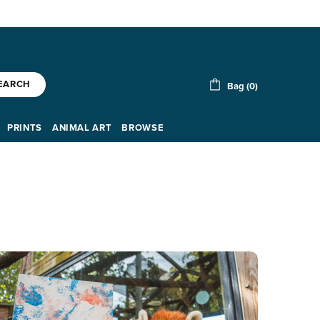
EARCH
Bag (0)
PRINTS
ANIMAL ART
BROWSE