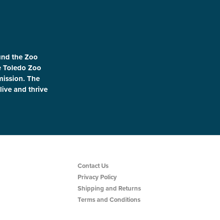
und the Zoo
le Toledo Zoo
 mission. The
live and thrive
Contact Us
Privacy Policy
Shipping and Returns
Terms and Conditions