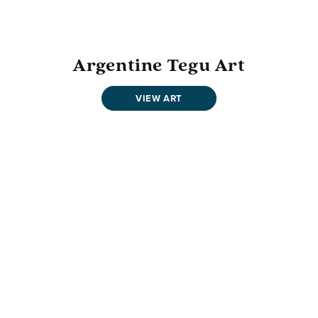
Argentine Tegu Art
VIEW ART