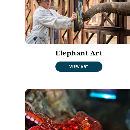
Elephant Art
VIEW ART