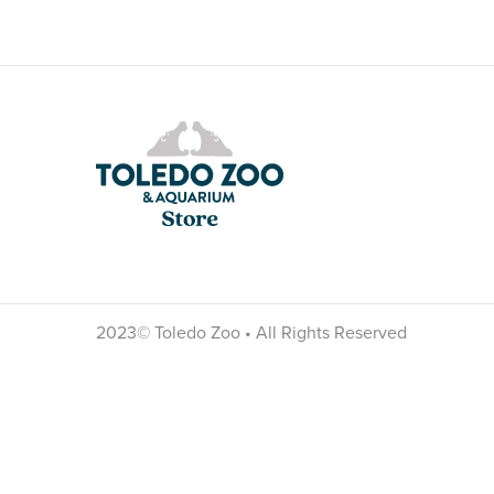
2023© Toledo Zoo • All Rights Reserved