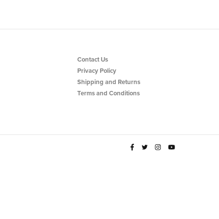
Contact Us
Privacy Policy
Shipping and Returns
Terms and Conditions