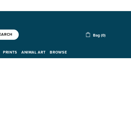
EARCH
Bag (0)
PRINTS
ANIMAL ART
BROWSE