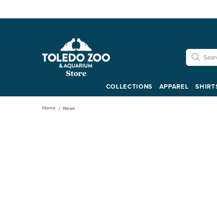
COLLECTIONS
APPAREL
SHIRT
Home
News