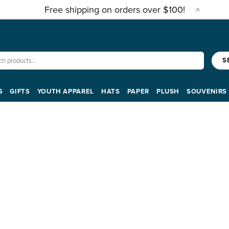
Free shipping on orders over $100!
S
S
GIFTS
YOUTH APPAREL
HATS
PAPER
PLUSH
SOUVENIRS