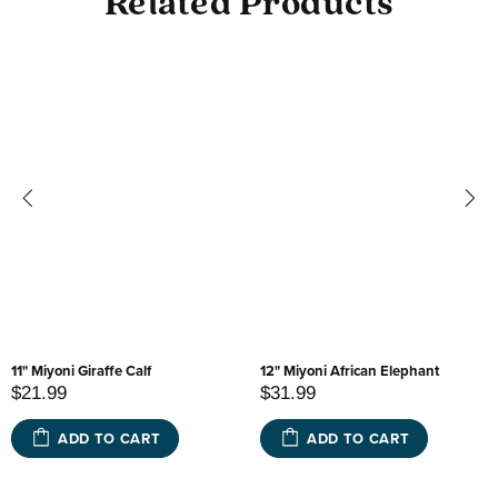
Related Products
11" Miyoni Giraffe Calf
12" Miyoni African Elephant
$21.99
$31.99
ADD TO CART
ADD TO CART