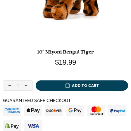
10" Miyoni Bengal Tiger
$19.99
ADD TO CART
GUARANTEED SAFE CHECKOUT: