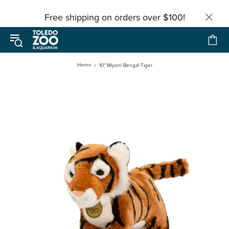
Free shipping on orders over $100!
Home
10" Miyoni Bengal Tiger