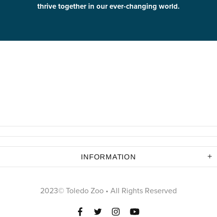
thrive together in our ever-changing world.
INFORMATION
2023© Toledo Zoo • All Rights Reserved