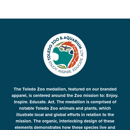
The Toledo Zoo medallion, featured on our branded
apparel, is centered around the Zoo mission to: Enjoy.
Inspire. Educate. Act. The medallion is comprised of
notable Toledo Zoo animals and plants, which
illustrate local and global efforts in relation to the
mission. The organic, interlocking design of these
elements demonstrates how these species live and