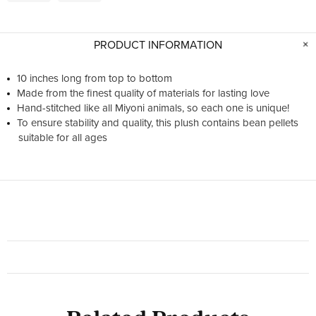
PRODUCT INFORMATION
10 inches long from top to bottom
Made from the finest quality of materials for lasting love
Hand-stitched like all Miyoni animals, so each one is unique!
To ensure stability and quality, this plush contains bean pellets
suitable for all ages