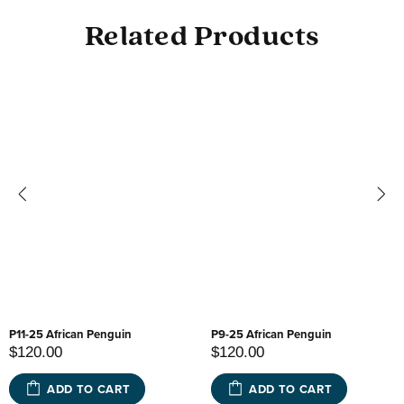
Related Products
P11-25 African Penguin
P9-25 African Penguin
$120.00
$120.00
ADD TO CART
ADD TO CART