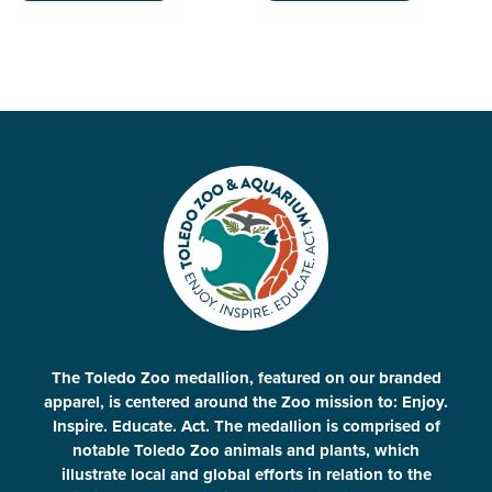
The Toledo Zoo medallion, featured on our branded
apparel, is centered around the Zoo mission to: Enjoy.
Inspire. Educate. Act. The medallion is comprised of
notable Toledo Zoo animals and plants, which
illustrate local and global efforts in relation to the