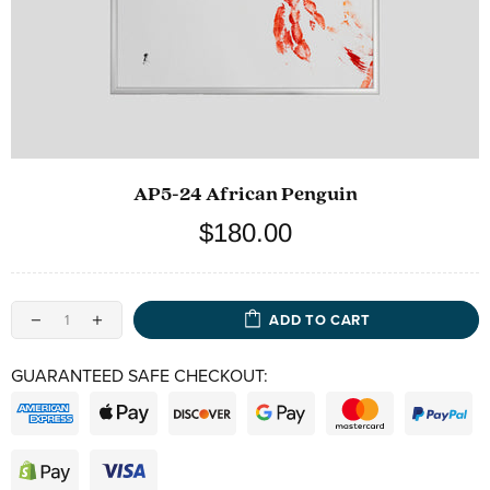
AP5-24 African Penguin
$180.00
ADD TO CART
GUARANTEED SAFE CHECKOUT: