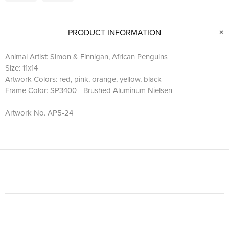
PRODUCT INFORMATION
Animal Artist: Simon & Finnigan, African Penguins
Size: 11x14
Artwork Colors: red, pink, orange, yellow, black
Frame Color: SP3400 - Brushed Aluminum Nielsen
Artwork No. AP5-24