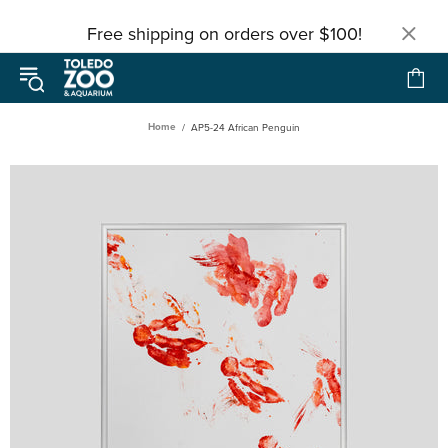
Free shipping on orders over $100!
Home
AP5-24 African Penguin