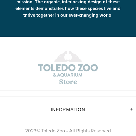
mission. The organic, interlocking design of these
elements demonstrates how these species live and
thrive together in our ever-changing world.
INFORMATION
2023© Toledo Zoo • All Rights Reserved