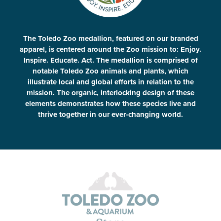
The Toledo Zoo medallion, featured on our branded
apparel, is centered around the Zoo mission to: Enjoy.
Inspire. Educate. Act. The medallion is comprised of
notable Toledo Zoo animals and plants, which
illustrate local and global efforts in relation to the
mission. The organic, interlocking design of these
elements demonstrates how these species live and
thrive together in our ever-changing world.