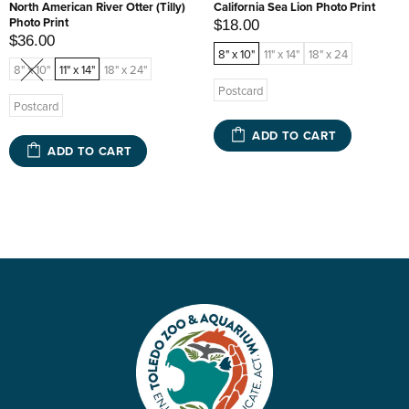
North American River Otter (Tilly)
California Sea Lion Photo Print
Photo Print
$18.00
$36.00
8" x 10"
11" x 14"
18" x 24
8" x 10"
11" x 14"
18" x 24"
Postcard
Postcard
ADD TO CART
ADD TO CART