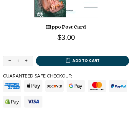
Hippo Post Card
$3.00
ADD TO CART
GUARANTEED SAFE CHECKOUT: