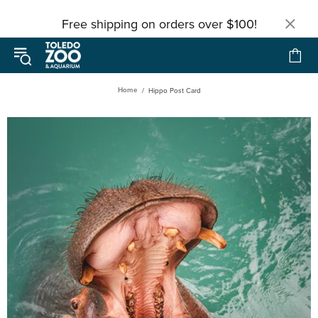
Free shipping on orders over $100!
Home
Hippo Post Card