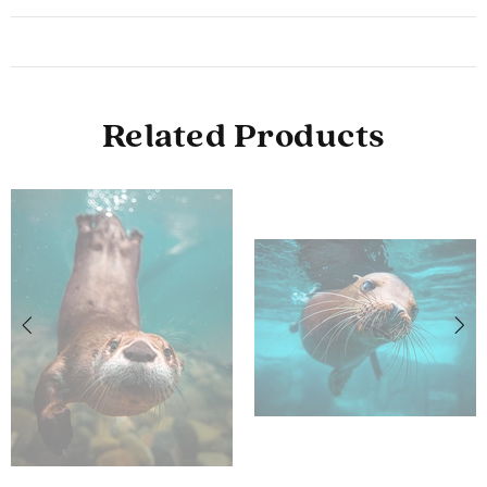
Related Products