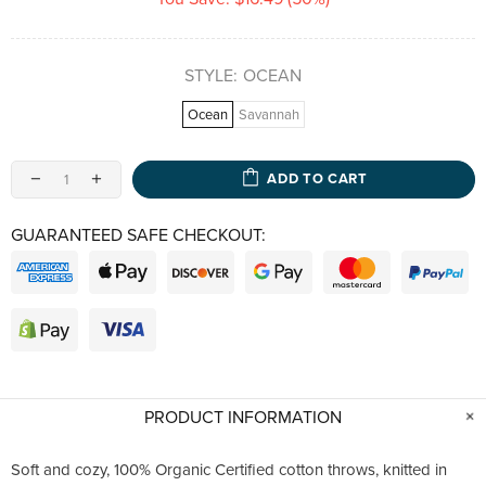
STYLE:
OCEAN
Ocean
Savannah
ADD TO CART
GUARANTEED SAFE CHECKOUT:
PRODUCT INFORMATION
Soft and cozy, 100% Organic Certified cotton throws, knitted in