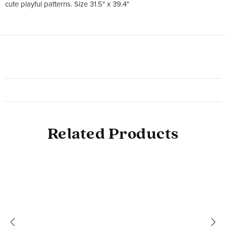
cute playful patterns. Size 31.5" x 39.4"
Related Products