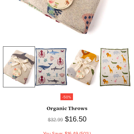
-50%
Organic Throws
$16.50
$32.99
You Save: $16.49 (50%)