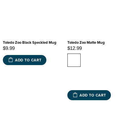
Toledo Zoo Black Speckled Mug
Toledo Zoo Matte Mug
$9.99
$12.99
ADD TO CART
ADD TO CART