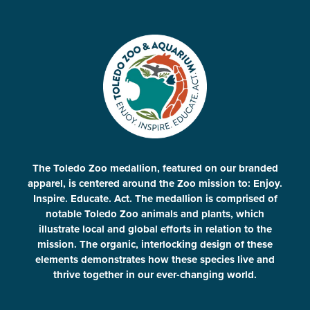
The Toledo Zoo medallion, featured on our branded
apparel, is centered around the Zoo mission to: Enjoy.
Inspire. Educate. Act. The medallion is comprised of
notable Toledo Zoo animals and plants, which
illustrate local and global efforts in relation to the
mission. The organic, interlocking design of these
elements demonstrates how these species live and
thrive together in our ever-changing world.