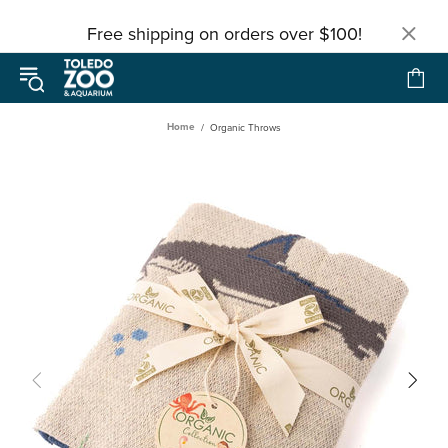
Free shipping on orders over $100!
Home
Organic Throws