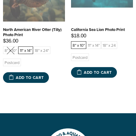
North American River Otter (Tilly)
California Sea Lion Photo Print
Photo Print
$18.00
$36.00
8" x 10"
11" x 14"
18" x 24
8" x 10"
11" x 14"
18" x 24"
Postcard
Postcard
ADD TO CART
ADD TO CART