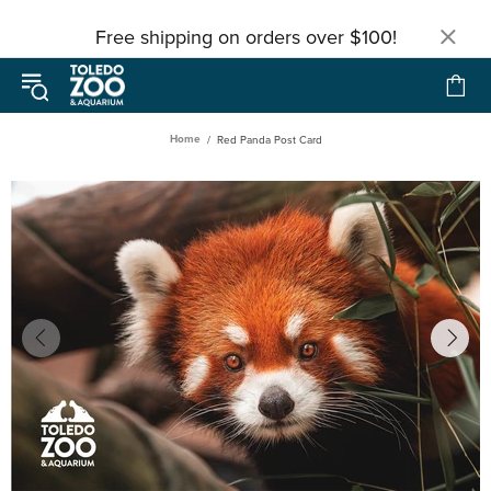
Free shipping on orders over $100!
Home
Red Panda Post Card