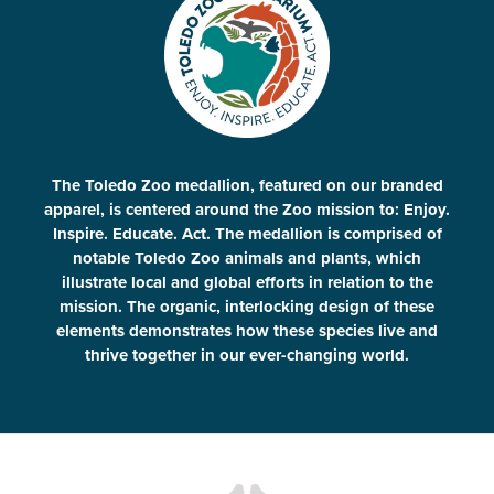
The Toledo Zoo medallion, featured on our branded
apparel, is centered around the Zoo mission to: Enjoy.
Inspire. Educate. Act. The medallion is comprised of
notable Toledo Zoo animals and plants, which
illustrate local and global efforts in relation to the
mission. The organic, interlocking design of these
elements demonstrates how these species live and
thrive together in our ever-changing world.