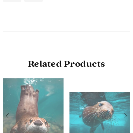
Related Products