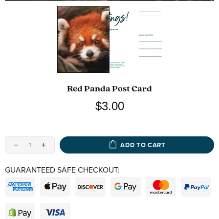
Red Panda Post Card
$3.00
ADD TO CART
GUARANTEED SAFE CHECKOUT: