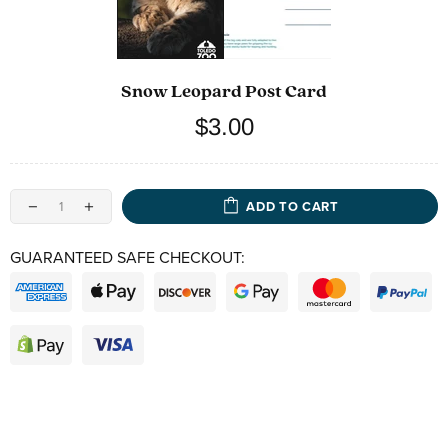
Snow Leopard Post Card
$3.00
ADD TO CART
GUARANTEED SAFE CHECKOUT: