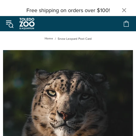
Free shipping on orders over $100!
Home
Snow Leopard Post Card