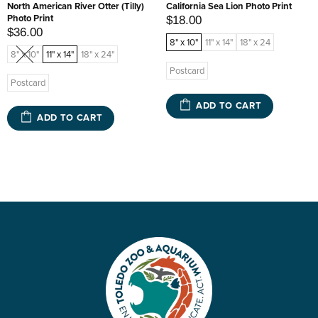
North American River Otter (Tilly)
California Sea Lion Photo Print
Photo Print
$18.00
$36.00
8" x 10"
11" x 14"
18" x 24
8" x 10"
11" x 14"
18" x 24"
Postcard
Postcard
ADD TO CART
ADD TO CART