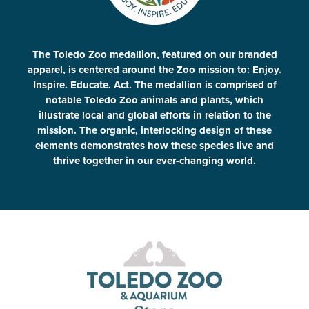
The Toledo Zoo medallion, featured on our branded
apparel, is centered around the Zoo mission to: Enjoy.
Inspire. Educate. Act. The medallion is comprised of
notable Toledo Zoo animals and plants, which
illustrate local and global efforts in relation to the
mission. The organic, interlocking design of these
elements demonstrates how these species live and
thrive together in our ever-changing world.