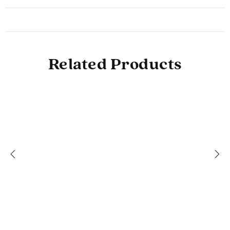
Related Products