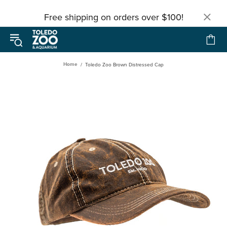
Free shipping on orders over $100!
Home
Toledo Zoo Brown Distressed Cap