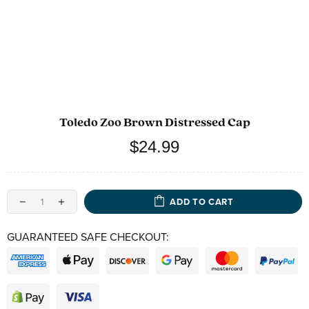
Toledo Zoo Brown Distressed Cap
$24.99
ADD TO CART
GUARANTEED SAFE CHECKOUT: