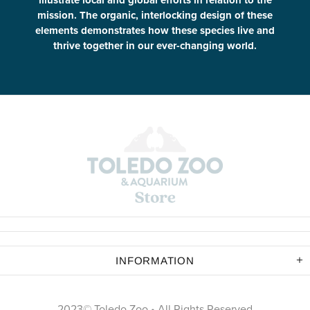
illustrate local and global efforts in relation to the
mission. The organic, interlocking design of these
elements demonstrates how these species live and
thrive together in our ever-changing world.
INFORMATION
2023© Toledo Zoo • All Rights Reserved