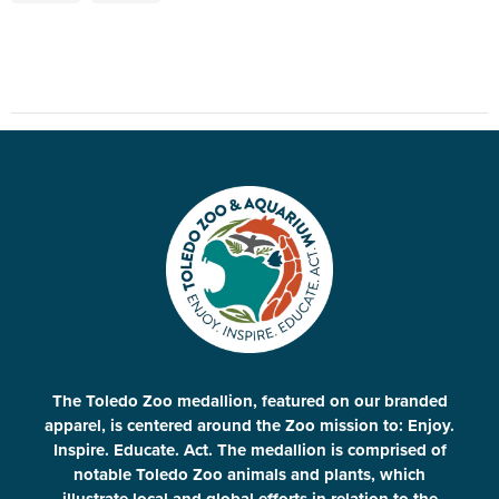
The Toledo Zoo medallion, featured on our branded
apparel, is centered around the Zoo mission to: Enjoy.
Inspire. Educate. Act. The medallion is comprised of
notable Toledo Zoo animals and plants, which