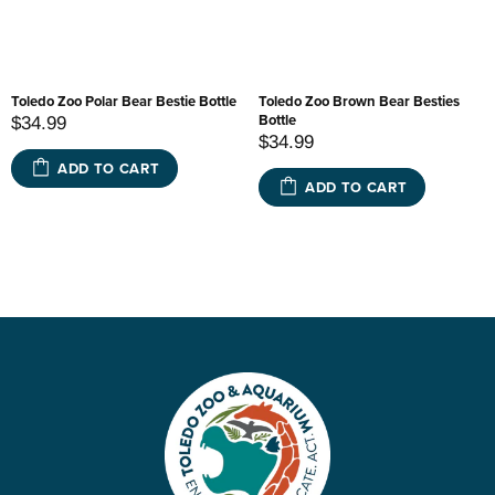
Toledo Zoo Polar Bear Bestie Bottle
Toledo Zoo Brown Bear Besties
Bottle
$34.99
$34.99
ADD TO CART
ADD TO CART