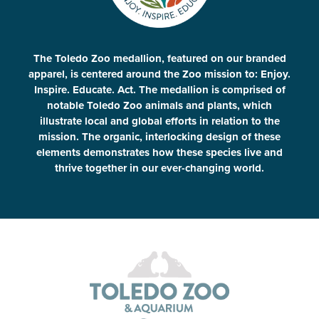
The Toledo Zoo medallion, featured on our branded
apparel, is centered around the Zoo mission to: Enjoy.
Inspire. Educate. Act. The medallion is comprised of
notable Toledo Zoo animals and plants, which
illustrate local and global efforts in relation to the
mission. The organic, interlocking design of these
elements demonstrates how these species live and
thrive together in our ever-changing world.