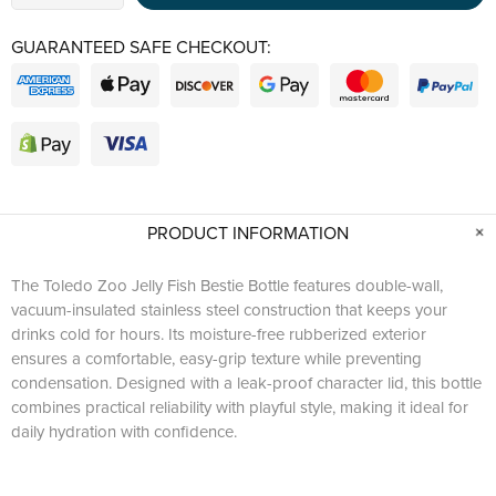
GUARANTEED SAFE CHECKOUT:
PRODUCT INFORMATION
The Toledo Zoo Jelly Fish Bestie Bottle features double-wall,
vacuum-insulated stainless steel construction that keeps your
drinks cold for hours. Its moisture-free rubberized exterior
ensures a comfortable, easy-grip texture while preventing
condensation. Designed with a leak-proof character lid, this bottle
combines practical reliability with playful style, making it ideal for
daily hydration with confidence.