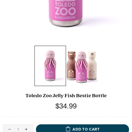
Toledo Zoo Jelly Fish Bestie Bottle
$34.99
ADD TO CART