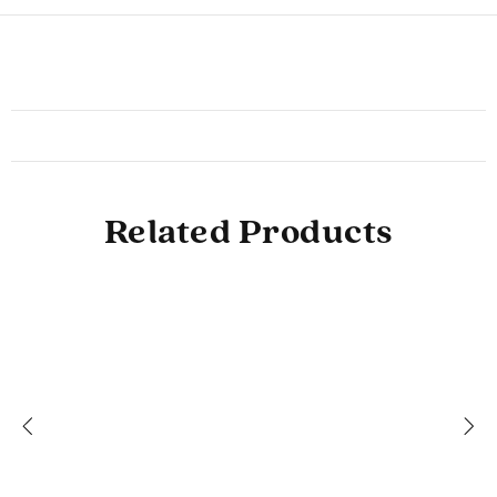
Related Products