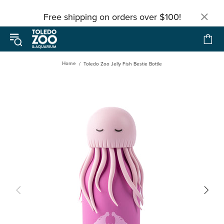
Free shipping on orders over $100!
Home
Toledo Zoo Jelly Fish Bestie Bottle