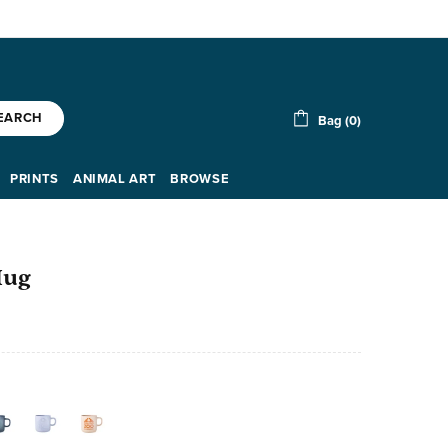
EARCH
Bag (0)
PRINTS
ANIMAL ART
BROWSE
Mug