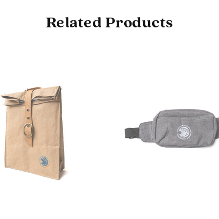
Related Products