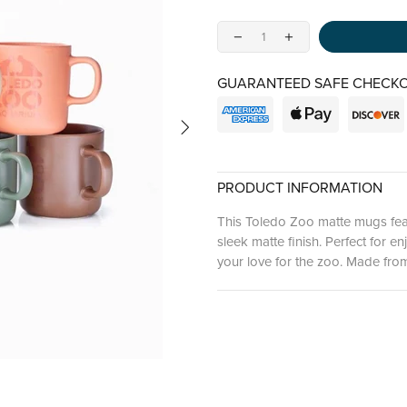
GUARANTEED SAFE CHECKO
PRODUCT INFORMATION
This Toledo Zoo matte mugs feat
sleek matte finish. Perfect for 
your love for the zoo. Made from 