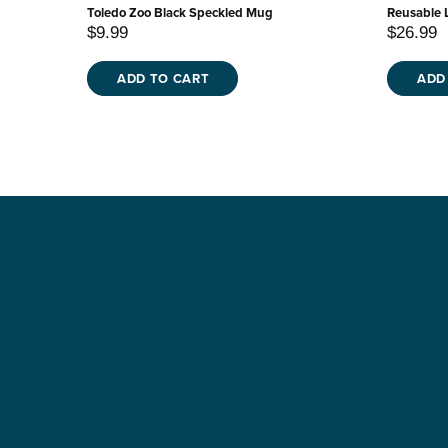
Toledo Zoo Black Speckled Mug
Reusable 
$9.99
$26.99
ADD TO CART
ADD