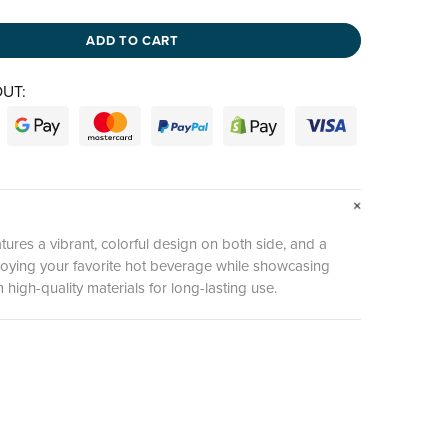
ADD TO CART
UT:
ures a vibrant, colorful design on both side, and a
enjoying your favorite hot beverage while showcasing
high-quality materials for long-lasting use.