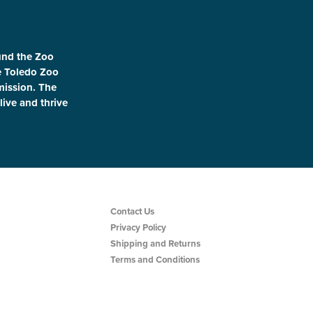
und the Zoo
le Toledo Zoo
 mission. The
live and thrive
Contact Us
Privacy Policy
Shipping and Returns
Terms and Conditions