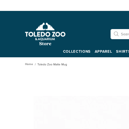
COLLECTIONS
APPAREL
SHIRT
Home
Toledo Zoo Matte Mug