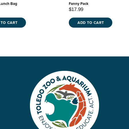
Lunch Bag
Fanny Pack
$17.99
 TO CART
ADD TO CART