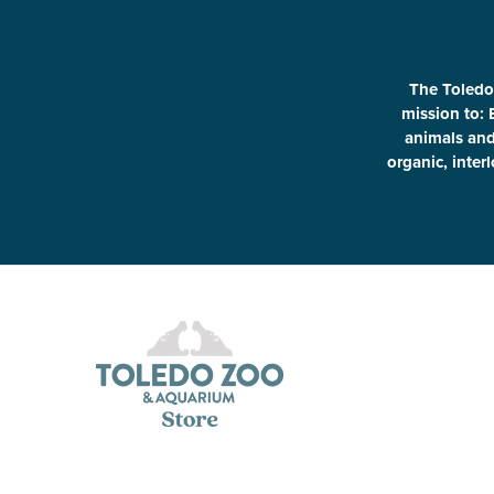
The Toledo
mission to: 
animals and 
organic, inter