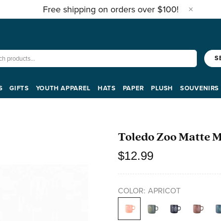
Free shipping on orders over $100!
S
S
GIFTS
YOUTH APPAREL
HATS
PAPER
PLUSH
SOUVENIRS
Toledo Zoo Matte 
$12.99
COLOR:
APRICOT