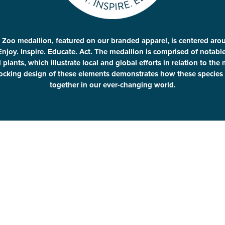
 Zoo medallion, featured on our branded apparel, is centered aro
Enjoy. Inspire. Educate. Act. The medallion is comprised of notab
plants, which illustrate local and global efforts in relation to the
locking design of these elements demonstrates how these species 
together in our ever-changing world.