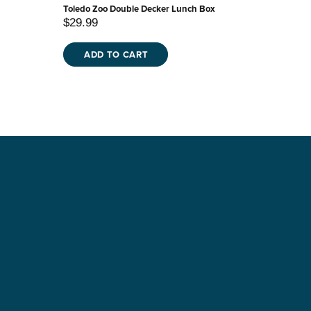
Toledo Zoo Double Decker Lunch Box
$29.99
ADD TO CART