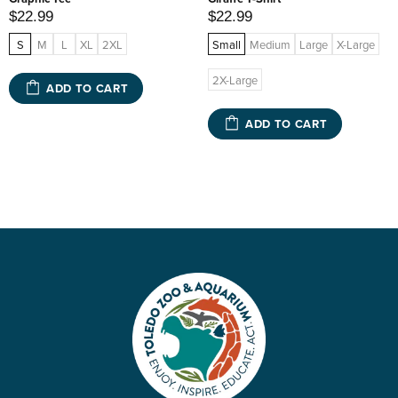
$22.99
$22.99
S
M
L
XL
2XL
Small
Medium
Large
X-Large
2X-Large
ADD TO CART
ADD TO CART