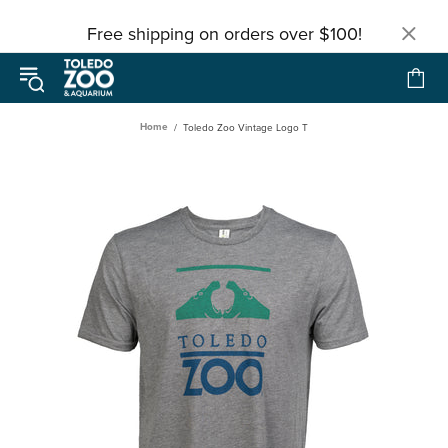
Free shipping on orders over $100!
Home
Toledo Zoo Vintage Logo T