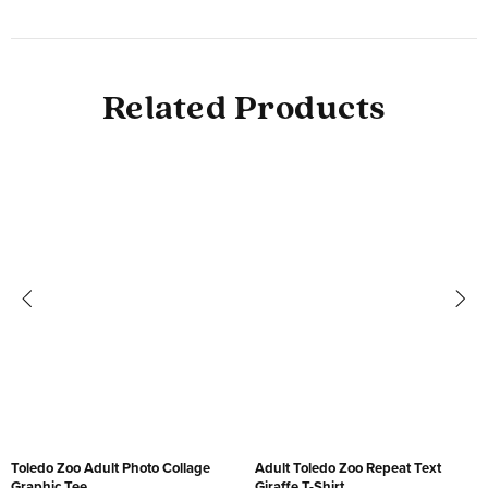
Related Products
Toledo Zoo Adult Photo Collage
Adult Toledo Zoo Repeat Text
Graphic Tee
Giraffe T-Shirt