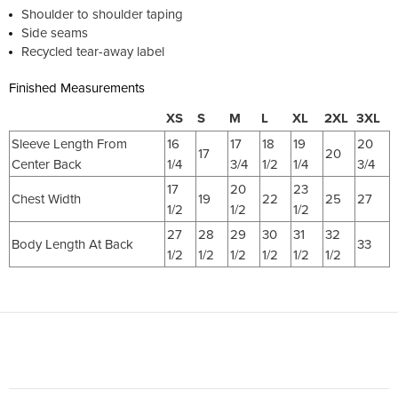
Shoulder to shoulder taping
Side seams
Recycled tear-away label
Finished Measurements
XS
S
M
L
XL
2XL
3XL
Sleeve Length From
16
17
18
19
20
17
20
Center Back
1/4
3/4
1/2
1/4
3/4
17
20
23
Chest Width
19
22
25
27
1/2
1/2
1/2
27
28
29
30
31
32
Body Length At Back
33
1/2
1/2
1/2
1/2
1/2
1/2