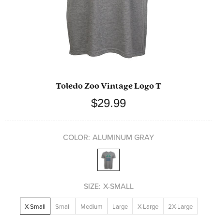
Toledo Zoo Vintage Logo T
$29.99
COLOR:
ALUMINUM GRAY
SIZE:
X-SMALL
X-Small
Small
Medium
Large
X-Large
2X-Large