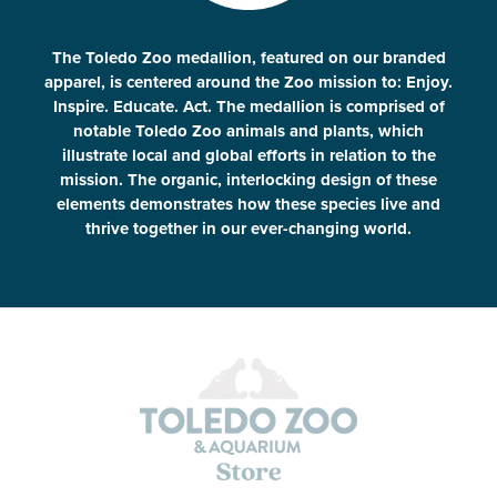
The Toledo Zoo medallion, featured on our branded
apparel, is centered around the Zoo mission to: Enjoy.
Inspire. Educate. Act. The medallion is comprised of
notable Toledo Zoo animals and plants, which
illustrate local and global efforts in relation to the
mission. The organic, interlocking design of these
elements demonstrates how these species live and
thrive together in our ever-changing world.