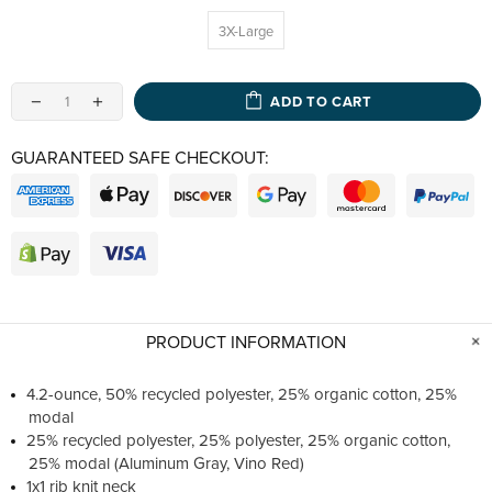
3X-Large
ADD TO CART
GUARANTEED SAFE CHECKOUT:
PRODUCT INFORMATION
4.2-ounce, 50% recycled polyester, 25% organic cotton, 25%
modal
25% recycled polyester, 25% polyester, 25% organic cotton,
25% modal (Aluminum Gray, Vino Red)
1x1 rib knit neck