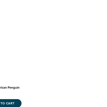
rican Penguin
 TO CART