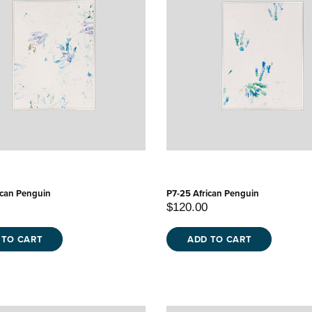
ican Penguin
P7-25 African Penguin
$120.00
 TO CART
ADD TO CART