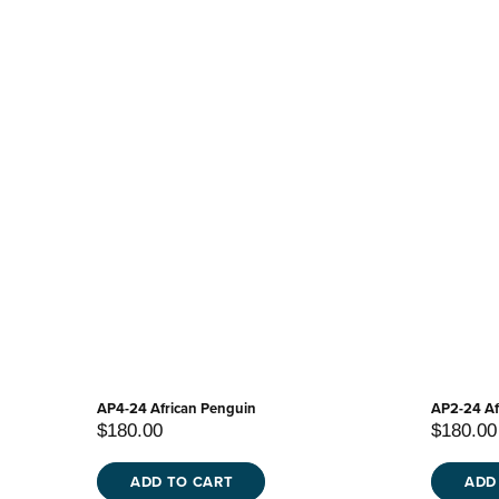
AP4-24 African Penguin
AP2-24 Af
$180.00
$180.00
ADD TO CART
ADD