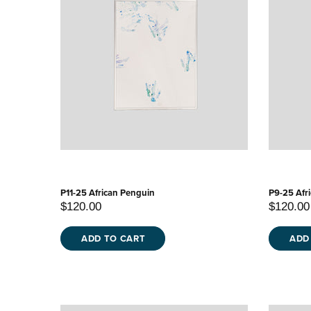
P11-25 African Penguin
P9-25 Afr
$120.00
$120.00
ADD TO CART
ADD