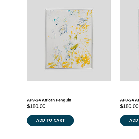
AP9-24 African Penguin
AP8-24 Af
$180.00
$180.00
ADD TO CART
ADD