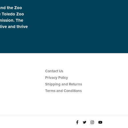
und the Zoo
le Toledo Zoo
 mission. The
live and thrive
Contact Us
Privacy Policy
Shipping and Returns
Terms and Conditions