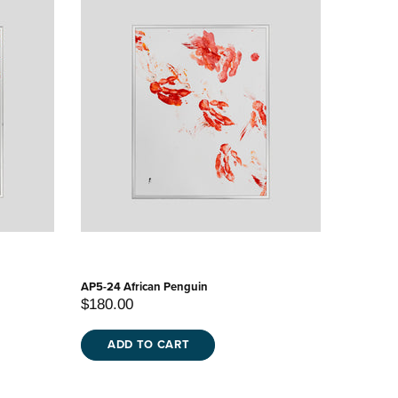
AP5-24 African Penguin
$180.00
ADD TO CART