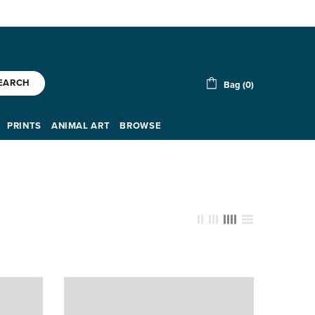
EARCH
Bag (0)
PRINTS
ANIMAL ART
BROWSE