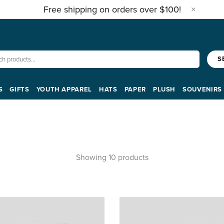
Free shipping on orders over $100!
S
S
GIFTS
YOUTH APPAREL
HATS
PAPER
PLUSH
SOUVENIRS
Showing 10 products