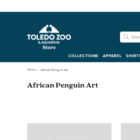
COLLECTIONS
APPAREL
SHIRT
Home
African Penguin Art
African Penguin Art