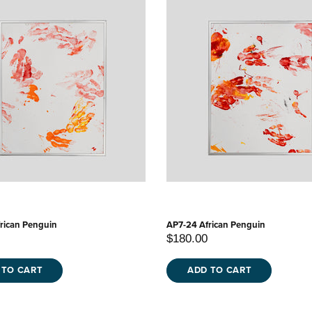
rican Penguin
AP7-24 African Penguin
$180.00
 TO CART
ADD TO CART