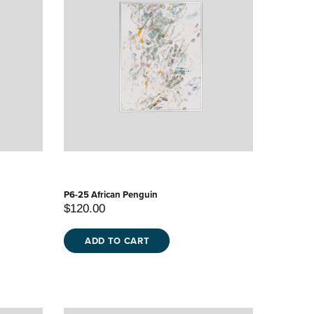
P6-25 African Penguin
$120.00
ADD TO CART