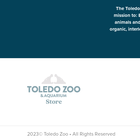
The Toledo
mission to: 
animals and 
organic, inter
2023© Toledo Zoo • All Rights Reserved