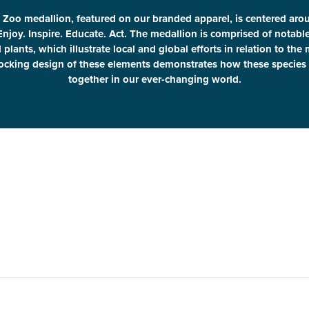
 Zoo medallion, featured on our branded apparel, is centered aro
Enjoy. Inspire. Educate. Act. The medallion is comprised of notab
plants, which illustrate local and global efforts in relation to the
locking design of these elements demonstrates how these species 
together in our ever-changing world.