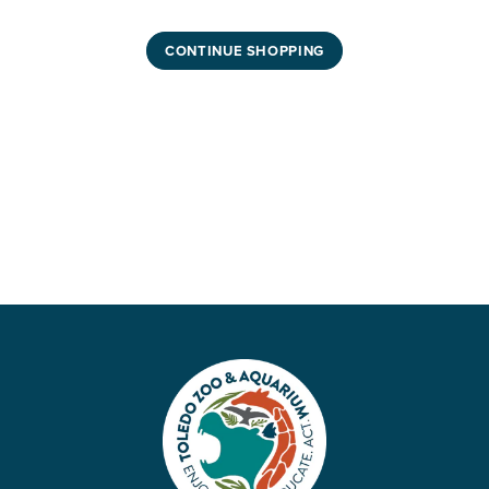
CONTINUE SHOPPING