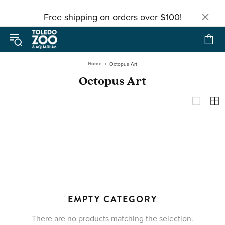
Free shipping on orders over $100!
Home
Octopus Art
Octopus Art
EMPTY CATEGORY
There are no products matching the selection.