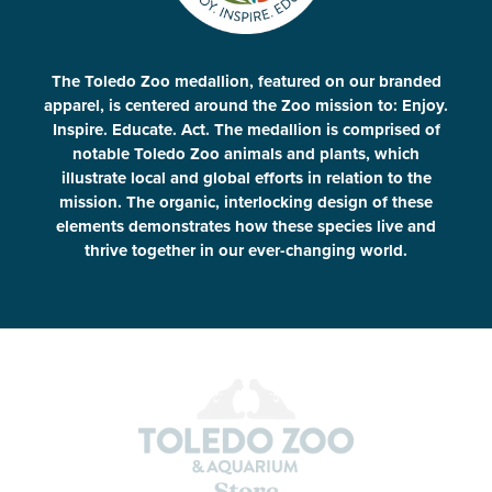
The Toledo Zoo medallion, featured on our branded
apparel, is centered around the Zoo mission to: Enjoy.
Inspire. Educate. Act. The medallion is comprised of
notable Toledo Zoo animals and plants, which
illustrate local and global efforts in relation to the
mission. The organic, interlocking design of these
elements demonstrates how these species live and
thrive together in our ever-changing world.