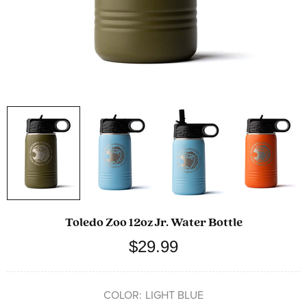
Toledo Zoo 12oz Jr. Water Bottle
$29.99
COLOR:
LIGHT BLUE