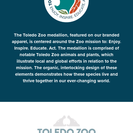
The Toledo Zoo medallion, featured on our branded
apparel, is centered around the Zoo mission to: Enjoy.
Inspire. Educate. Act. The medallion is comprised of
notable Toledo Zoo animals and plants, which
illustrate local and global efforts in relation to the
mission. The organic, interlocking design of these
elements demonstrates how these species live and
thrive together in our ever-changing world.