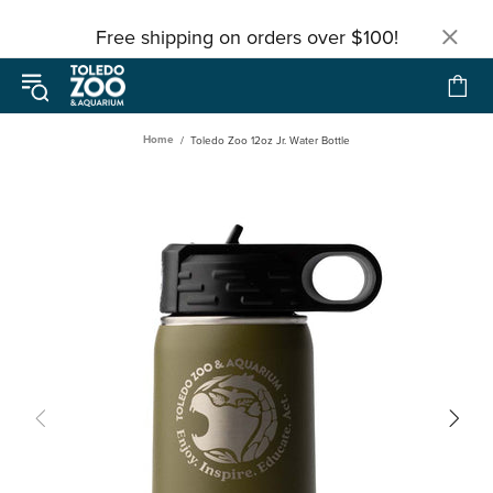
Free shipping on orders over $100!
Home
Toledo Zoo 12oz Jr. Water Bottle