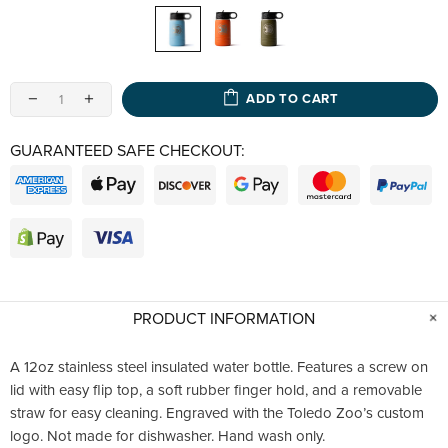
ADD TO CART
GUARANTEED SAFE CHECKOUT:
PRODUCT INFORMATION
A 12oz stainless steel insulated water bottle. Features a screw on
lid with easy flip top, a soft rubber finger hold, and a removable
straw for easy cleaning. Engraved with the Toledo Zoo’s custom
logo. Not made for dishwasher. Hand wash only.