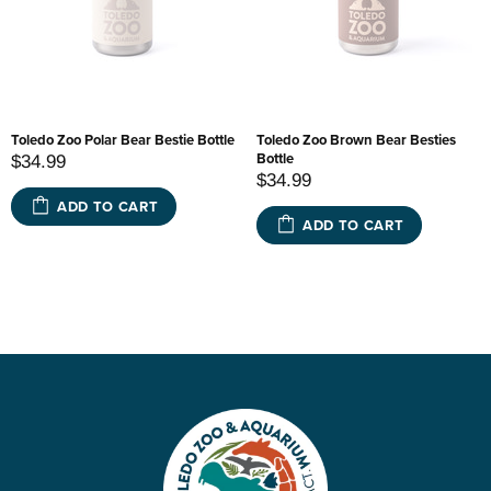
Toledo Zoo Polar Bear Bestie Bottle
Toledo Zoo Brown Bear Besties
Bottle
$34.99
$34.99
ADD TO CART
ADD TO CART