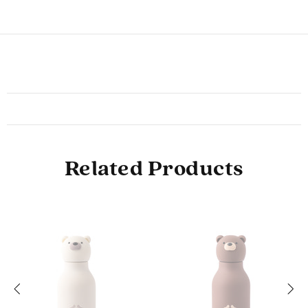
Related Products